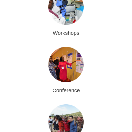
Workshops
Conference