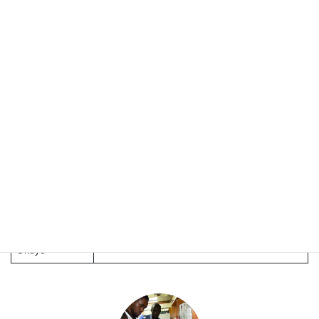
Ger
Technology (JKUAT), Kenya
Dr. Celestine
Jomo Kenyatta University of Agriculture and
Makobe
Technology (JKUAT), Kenya
Jomo Kenyatta University of Agriculture and
Dr. Josiah Kuja
Technology (JKUAT), Kenya
Dr. Lucy
Institute of Primate Research, Kenya
Ochola
Ms. Dawn
Institute of Primate Research (IPR), Kenya
Maranga
Dr. Winnie
Biotechnology Research Institute, KALRO,
Okeyo
Kenya
Dr. Kennedy
Kyoto University., Japan
Okeyo