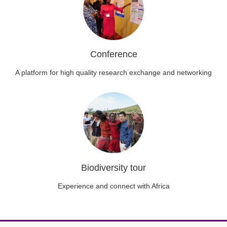
Conference
A platform for high quality research exchange and networking
Biodiversity tour
Experience and connect with Africa