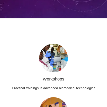
Workshops
Practical trainings in advanced biomedical technologies