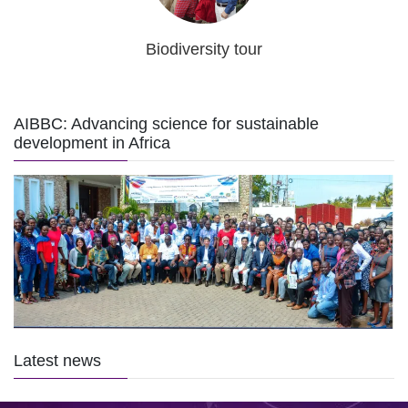
Biodiversity tour
AIBBC: Advancing science for sustainable
development in Africa
Latest news