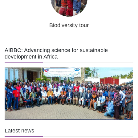
Biodiversity tour
AIBBC: Advancing science for sustainable
development in Africa
Latest news