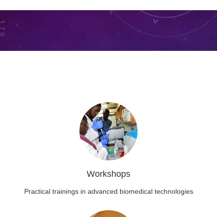
Workshops
Practical trainings in advanced biomedical technologies