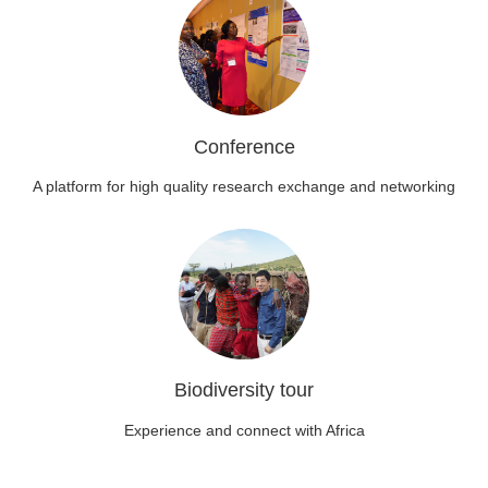
Conference
A platform for high quality research exchange and networking
Biodiversity tour
Experience and connect with Africa