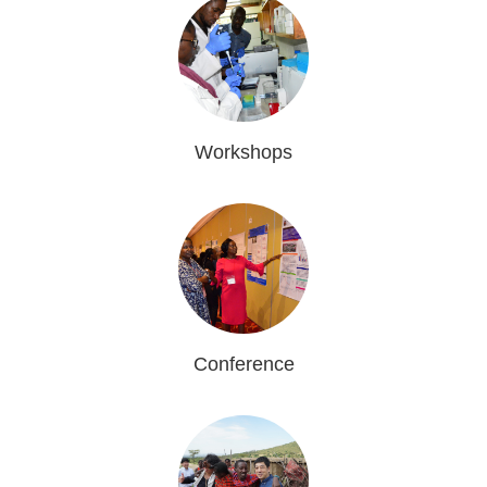
Workshops
Conference