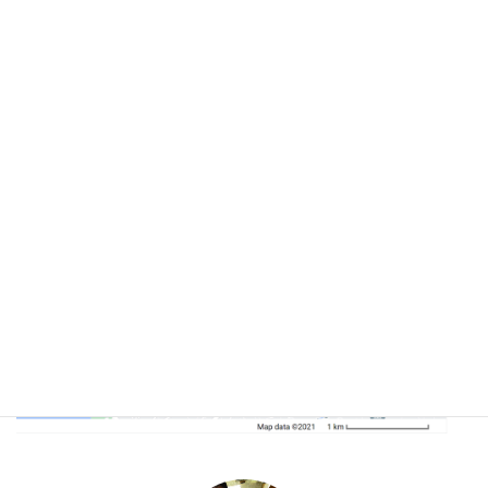
If you arrive by road, follow the route below.