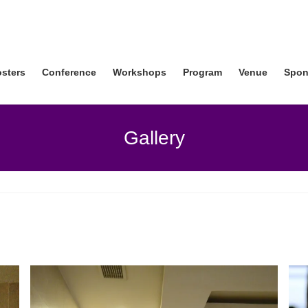
osters
Conference
Workshops
Program
Venue
Spon
Gallery