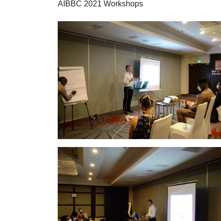
AIBBC 2021 Workshops