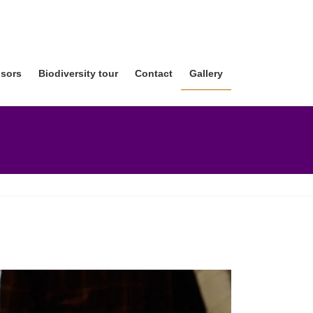
sors
Biodiversity tour
Contact
Gallery