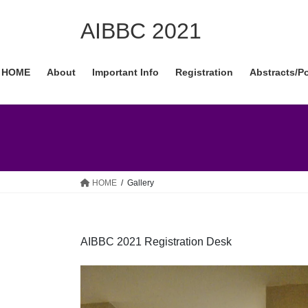
Skip
Skip
to
to
AIBBC 2021
the
the
content
Navigation
HOME
About
Important Info
Registration
Abstracts/P
HOME
Gallery
AIBBC 2021 Registration Desk